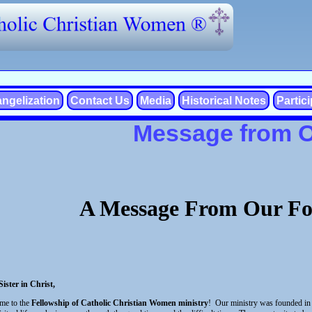
ngelization
Contact Us
Media
Historical Notes
Partic
Message from 
A Message From Our Fo
ister in Christ,
me to the
Fellowship of Catholic Christian Women ministry
! Our ministry was founded in 