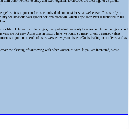
nd with other women, to study and learn together, to discover the blessings of a spiritual
.
enged, so it is important for us as individuals to consider what we believe. This is truly an
laity we have our own special personal vocation, which Pope John Paul II identified in his
lues.
your life. Daily we face challenges, many of which can only be answered from a religious and
nswers are not easy. At no time in history have we found so many of our treasured values
women is important to each of us as we seek ways to discern God’s leading in our lives, and as
cover the blessing of journeying with other women of faith. If you are interested, please