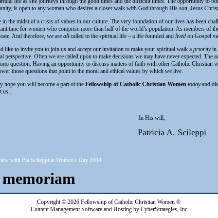
iritual life as she journeys through the good times and the difficult times. The opportunity to bo
ity, is open to any woman who desires a closer walk with God through His son, Jesus Christ
 in the midst of a crisis of values in our culture. The very foundation of our lives has been chall
ant time for women who comprise more than half of the world’s population. As members of the 
icate. And therefore, we are
all
called to the spiritual life – a life founded and
lived
on Gospel va
d like to invite you to join us and accept our invitation to make your spiritual walk a
priority
in 
ual perspective. Often we are called upon to make decisions we may have never expected. The a
 into question. Having an opportunity to discuss matters of faith with other Catholic Christian 
wer those questions that point to the moral and ethical values by which we live.
my hope you will become a part of the
Fellowship of Catholic Christian Women
today
and dis
t us
.
In His will,
Patricia A. Scileppi
iew with Pat Scileppi at Women's Day 2004
n memoriam
Copyright © 2026 Fellowship of Catholic Christian Women ®
Content Management Software and Hosting by CyberStrategies, Inc