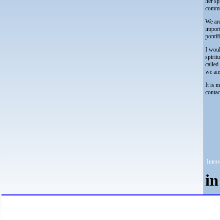
her sp
commun
We are
import
pontif
I woul
spirit
called
we ans
It is 
contac
Interv
i