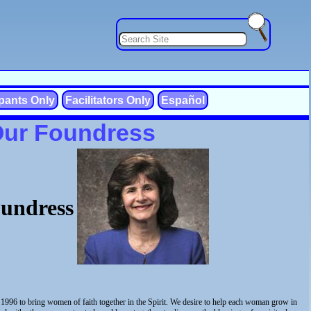
ipants Only
Facilitators Only
Español
Our Foundress
undress
1996 to bring women of faith together in the Spirit. We desire to help each woman grow in