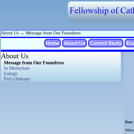
About Us
→
Message from Our Foundress
Home
About Us
Current Study
Eva
About Us
Message from Our Foundress
In Memoriam
Eulogy
Pat's Obituary
Dear S
Welco